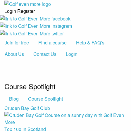
Login
Register
Join for free
Find a course
Help & FAQ’s
About Us
Contact Us
Login
Course Spotlight
Blog
Course Spotlight
Cruden Bay Golf Club
Top 100 in Scotland