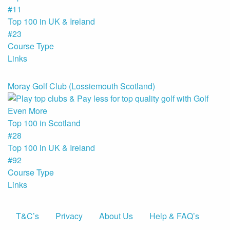
#11
Top 100 in UK & Ireland
#23
Course Type
Links
Moray Golf Club (Lossiemouth Scotland)
Top 100 in Scotland
#28
Top 100 in UK & Ireland
#92
Course Type
Links
T&C’s
Privacy
About Us
Help & FAQ’s